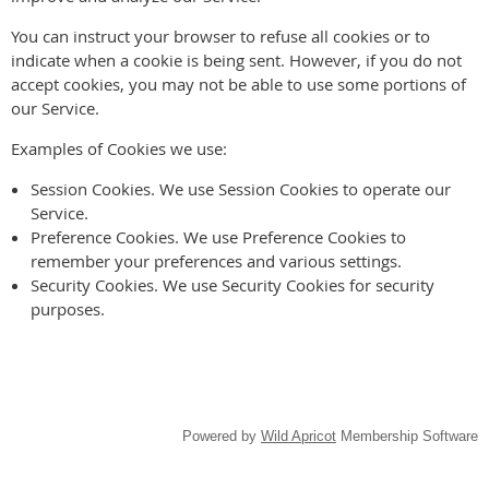
You can instruct your browser to refuse all cookies or to
indicate when a cookie is being sent. However, if you do not
accept cookies, you may not be able to use some portions of
our Service.
Examples of Cookies we use:
Session Cookies. We use Session Cookies to operate our
Service.
Preference Cookies. We use Preference Cookies to
remember your preferences and various settings.
Security Cookies. We use Security Cookies for security
purposes.
Powered by
Wild Apricot
Membership Software