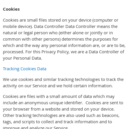
Cookies
Cookies are small files stored on your device (computer or
mobile device). Data Controller Data Controller means the
natural or legal person who (either alone or jointly or in
common with other persons) determines the purposes for
which and the way any personal information are, or are to be,
processed. For this Privacy Policy, we are a Data Controller of
your Personal Data.
Tracking Cookies Data
We use cookies and similar tracking technologies to track the
activity on our Service and we hold certain information.
Cookies are files with a small amount of data which may
include an anonymous unique identifier. Cookies are sent to
your browser from a website and stored on your device.
Other tracking technologies are also used such as beacons,
tags, and scripts to collect and track information and to
improve and analyze our Service.